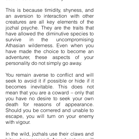
This is because timidity, shyness, and 
an aversion to interaction with other 
creatures are all key elements of the 
jozhal psyche. They are the traits that 
have allowed the diminutive species to 
survive in the uncompromising 
Athasian wilderness. Even when you 
have made the choice to become an 
adventurer, these aspects of your 
personality do not simply go away.
You remain averse to conflict and will 
seek to avoid it if possible or hide if it 
becomes inevitable. This does not 
mean that you are a coward – only that 
you have no desire to seek your own 
death for reasons of appearance. 
Should you be cornered and unable to 
escape, you will turn on your enemy 
with vigour. 
In the wild, jozhals use their claws and 