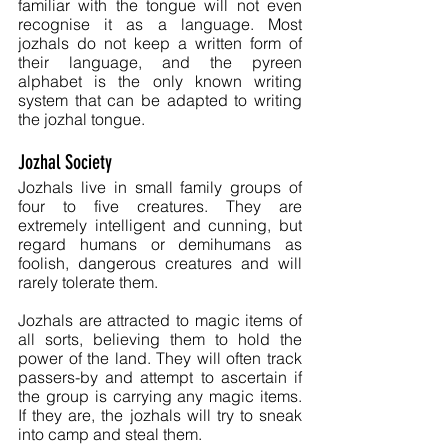
familiar with the tongue will not even 
recognise it as a language. Most 
jozhals do not keep a written form of 
their language, and the pyreen 
alphabet is the only known writing 
system that can be adapted to writing 
the jozhal tongue.
Jozhal Society
Jozhals live in small family groups of 
four to five creatures. They are 
extremely intelligent and cunning, but 
regard humans or demihumans as 
foolish, dangerous creatures and will 
rarely tolerate them.
Jozhals are attracted to magic items of 
all sorts, believing them to hold the 
power of the land. They will often track 
passers-by and attempt to ascertain if 
the group is carrying any magic items. 
If they are, the jozhals will try to sneak 
into camp and steal them.