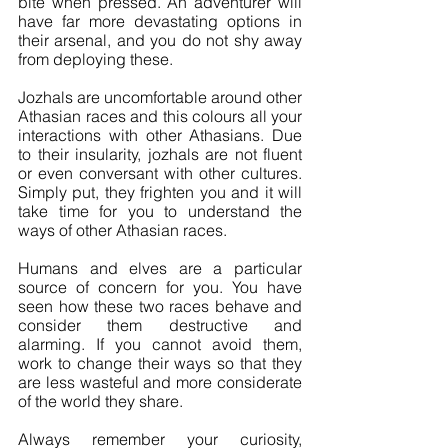
bite when pressed. An adventurer will 
have far more devastating options in 
their arsenal, and you do not shy away 
from deploying these.
Jozhals are uncomfortable around other 
Athasian races and this colours all your 
interactions with other Athasians. Due 
to their insularity, jozhals are not fluent 
or even conversant with other cultures. 
Simply put, they frighten you and it will 
take time for you to understand the 
ways of other Athasian races.
Humans and elves are a particular 
source of concern for you. You have 
seen how these two races behave and 
consider them destructive and 
alarming. If you cannot avoid them, 
work to change their ways so that they 
are less wasteful and more considerate 
of the world they share.
Always remember your curiosity, 