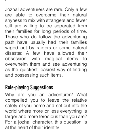
Jozhal adventurers are rare. Only a few 
are able to overcome their natural 
shyness to mix with strangers and fewer 
still are willing to be separated from 
their families for long periods of time. 
Those who do follow the adventuring 
path have usually had their families 
wiped out by raiders or some natural 
disaster. A few have allowed their 
obsession with magical items to 
overwhelm them and see adventuring 
as the quickest, easiest way of finding 
and possessing such items. 
Role-playing Suggestions
Why are you an adventurer? What 
compelled you to leave the relative 
safety of you home and set out into the 
world where more or less everything is 
larger and more ferocious than you are? 
For a jozhal character, this question is 
at the heart of their identity.