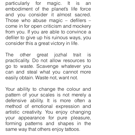
particularly for magic. It is an 
embodiment of the planet’s life force 
and you consider it almost sacred. 
Those who abuse magic – defilers – 
come in for open criticism and mockery 
from you. If you are able to convince a 
defiler to give up his ruinous ways, you 
consider this a great victory in life.
The other great jozhal trait is 
practicality. Do not allow resources to 
go to waste. Scavenge whatever you 
can and steal what you cannot more 
easily obtain. Waste not, want not.
Your ability to change the colour and 
pattern of your scales is not merely a 
defensive ability. It is more often a 
method of emotional expression and 
artistic creativity. You enjoy changing 
your appearance for pure pleasure, 
forming patterns and shapes in the 
same way that others enjoy tattoos.