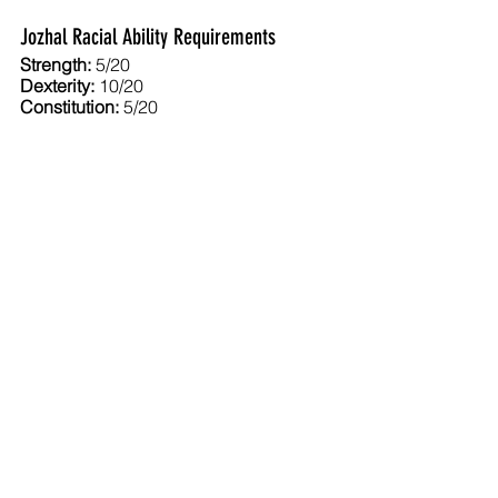
Jozhal Racial Ability Requirements
Strength:
 5/20
Dexterity: 
10/20
Constitution:
 5/20
Intelligence:
 8/20
Wisdom:
 8/20
Charisma
: 7/20
Jozhal Class and Level Limits
Bard:
 12
Cleric:
 12
Druid:
 –
Fighter:
 10
Gladiator:
 –
Psionicist:
 U
Ranger:
 14
Templar:
 –
Thief:
 16
Trader:
 14
Wizard:
 16