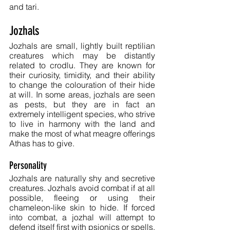
and tari.
Jozhals
Jozhals are small, lightly built reptilian 
creatures which may be distantly 
related to crodlu. They are known for 
their curiosity, timidity, and their ability 
to change the colouration of their hide 
at will. In some areas, jozhals are seen 
as pests, but they are in fact an 
extremely intelligent species, who strive 
to live in harmony with the land and 
make the most of what meagre offerings 
Athas has to give.
Personality
Jozhals are naturally shy and secretive 
creatures. Jozhals avoid combat if at all 
possible, fleeing or using their 
chameleon-like skin to hide. If forced 
into combat, a jozhal will attempt to 
defend itself first with psionics or spells, 