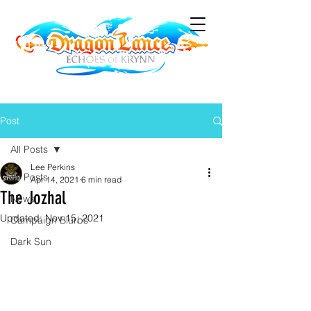
Post
All Posts
Lee Perkins
All Posts
Apr 14, 2021
6 min read
The Jozhal
News
Updated:
Nov 15, 2021
Campaign Blurbs
Dark Sun