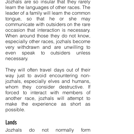
Jozhals are so insular that they rarely 
learn the languages of other races. The 
leader of a family will learn the common 
tongue, so that he or she may 
communicate with outsiders on the rare 
occasion that interaction is necessary. 
When around those they do not know, 
especially other races, jozhals become 
very withdrawn and are unwilling to 
even speak to outsiders unless 
necessary. 
They will often travel days out of their 
way just to avoid encountering non-
jozhals, especially elves and humans, 
whom they consider destructive. If 
forced to interact with members of 
another race, jozhals will attempt to 
make the experience as short as 
possible.
Lands
Jozhals do not normally form 