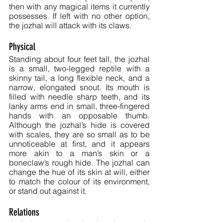
then with any magical items it currently 
possesses. If left with no other option, 
the jozhal will attack with its claws.
Physical
Standing about four feet tall, the jozhal 
is a small, two-legged reptile with a 
skinny tail, a long flexible neck, and a 
narrow, elongated snout. Its mouth is 
filled with needle sharp teeth, and its 
lanky arms end in small, three-fingered 
hands with an opposable thumb. 
Although the jozhal’s hide is covered 
with scales, they are so small as to be 
unnoticeable at first, and it appears 
more akin to a man’s skin or a 
boneclaw’s rough hide. The jozhal can 
change the hue of its skin at will, either 
to match the colour of its environment, 
or stand out against it.
Relations