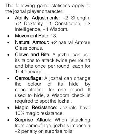
The following game statistics apply to 
the jozhal player character:
Ability Adjustments: 
–2 Strength, 
+2 Dexterity, –1 Constitution, +2 
Intelligence, +1 Wisdom.
Movement Rate: 
18.
Natural Armour: 
+2 natural Armour 
Class bonus.
Claws and Bite: 
A jozhal can use 
its talons to attack twice per round 
and bite once per round, each for 
1d4 damage.
Camouflage:
 A jozhal can change 
the colour of its hide by 
concentrating for one round. If 
used to hide, a Wisdom check is 
required to spot the jozhal.
Magic Resistance:
 Jozhals have 
10% magic resistance.
Surprise Attack: 
When attacking 
from camouflage, jozhals impose a 
–2 penalty on surprise rolls.