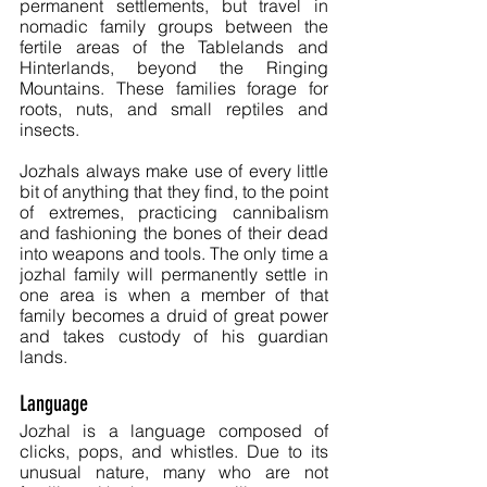
permanent settlements, but travel in 
nomadic family groups between the 
fertile areas of the Tablelands and 
Hinterlands, beyond the Ringing 
Mountains. These families forage for 
roots, nuts, and small reptiles and 
insects. 
Jozhals always make use of every little 
bit of anything that they find, to the point 
of extremes, practicing cannibalism 
and fashioning the bones of their dead 
into weapons and tools. The only time a 
jozhal family will permanently settle in 
one area is when a member of that 
family becomes a druid of great power 
and takes custody of his guardian 
lands.
Language
Jozhal is a language composed of 
clicks, pops, and whistles. Due to its 
unusual nature, many who are not 