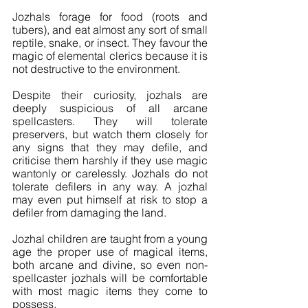
Jozhals forage for food (roots and 
tubers), and eat almost any sort of small 
reptile, snake, or insect. They favour the 
magic of elemental clerics because it is 
not destructive to the environment.
Despite their curiosity, jozhals are 
deeply suspicious of all arcane 
spellcasters. They will tolerate 
preservers, but watch them closely for 
any signs that they may defile, and 
criticise them harshly if they use magic 
wantonly or carelessly. Jozhals do not 
tolerate defilers in any way. A jozhal 
may even put himself at risk to stop a 
defiler from damaging the land.
Jozhal children are taught from a young 
age the proper use of magical items, 
both arcane and divine, so even non-
spellcaster jozhals will be comfortable 
with most magic items they come to 
possess.