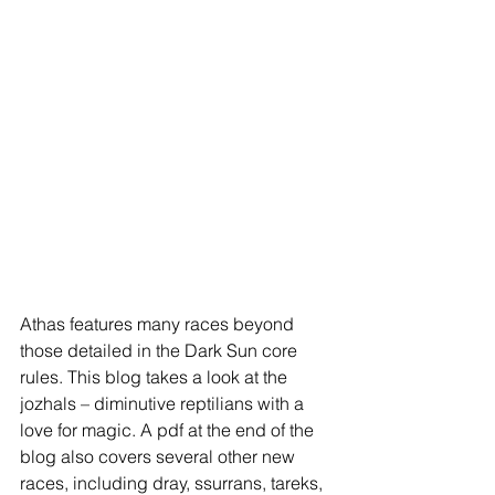
Athas features many races beyond 
those detailed in the Dark Sun core 
rules. This blog takes a look at the 
jozhals – diminutive reptilians with a 
love for magic. A pdf at the end of the 
blog also covers several other new 
races, including dray, ssurrans, tareks, 