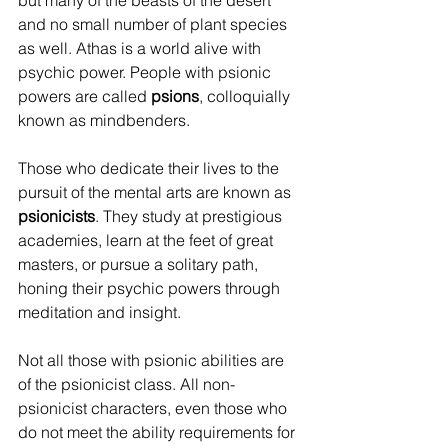
but many of the beasts of the desert 
and no small number of plant species 
as well. Athas is a world alive with 
psychic power. People with psionic 
powers are called 
psions
, colloquially 
known as mindbenders.
Those who dedicate their lives to the 
pursuit of the mental arts are known as 
psionicists
. They study at prestigious 
academies, learn at the feet of great 
masters, or pursue a solitary path, 
honing their psychic powers through 
meditation and insight. 
Not all those with psionic abilities are 
of the psionicist class. All non-
psionicist characters, even those who 
do not meet the ability requirements for 