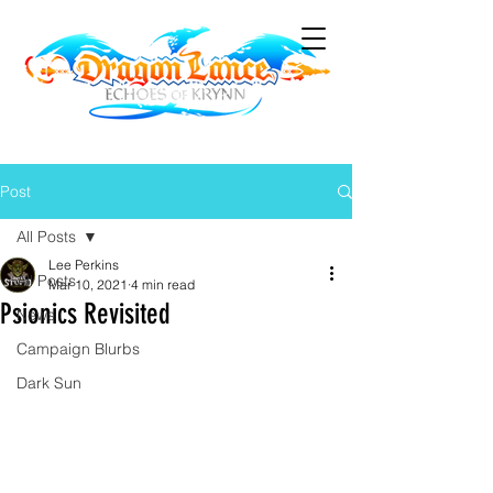
Post
All Posts
Lee Perkins
All Posts
Mar 10, 2021
4 min read
Psionics Revisited
News
Campaign Blurbs
Dark Sun