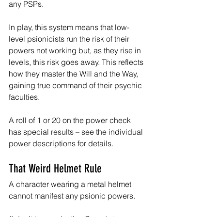
any PSPs.
In play, this system means that low-
level psionicists run the risk of their 
powers not working but, as they rise in 
levels, this risk goes away. This reflects 
how they master the Will and the Way, 
gaining true command of their psychic 
faculties.
A roll of 1 or 20 on the power check 
has special results – see the individual 
power descriptions for details.
That Weird Helmet Rule
A character wearing a metal helmet 
cannot manifest any psionic powers.