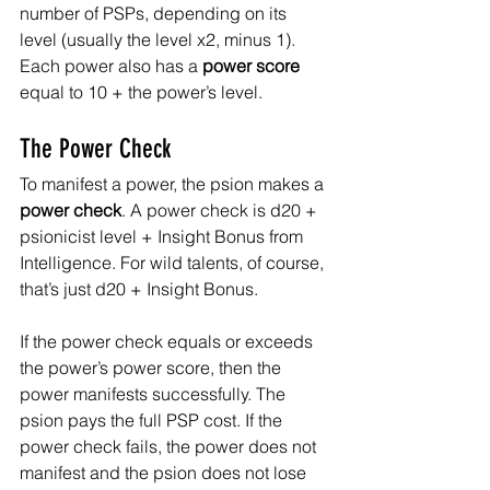
number of PSPs, depending on its 
level (usually the level x2, minus 1). 
Each power also has a 
power score
equal to 10 + the power’s level.
The Power Check
To manifest a power, the psion makes a 
power check
. A power check is d20 + 
psionicist level + Insight Bonus from 
Intelligence. For wild talents, of course, 
that’s just d20 + Insight Bonus.
If the power check equals or exceeds 
the power’s power score, then the 
power manifests successfully. The 
psion pays the full PSP cost. If the 
power check fails, the power does not 
manifest and the psion does not lose 