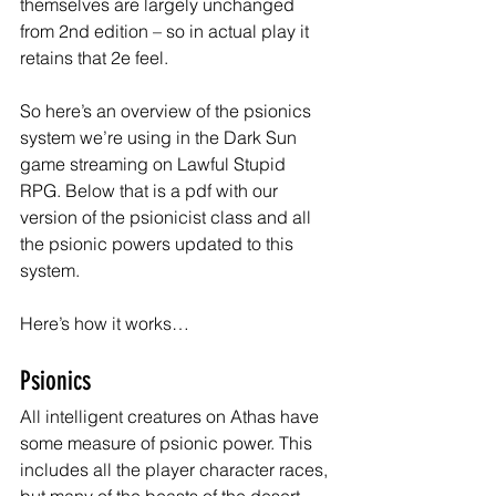
themselves are largely unchanged 
from 2nd edition – so in actual play it 
retains that 2e feel.
So here’s an overview of the psionics 
system we’re using in the Dark Sun 
game streaming on Lawful Stupid 
RPG. Below that is a pdf with our 
version of the psionicist class and all 
the psionic powers updated to this 
system.
Here’s how it works…
Psionics
All intelligent creatures on Athas have 
some measure of psionic power. This 
includes all the player character races, 