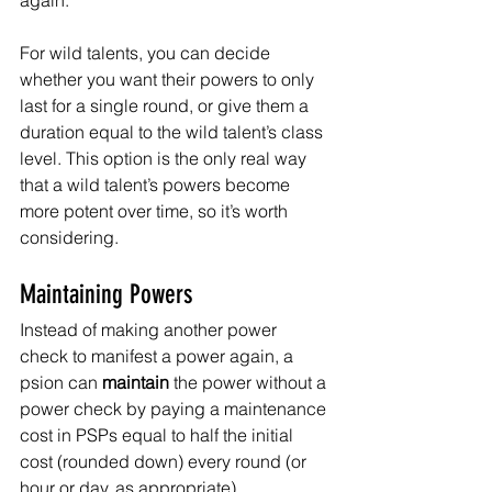
again. 
For wild talents, you can decide 
whether you want their powers to only 
last for a single round, or give them a 
duration equal to the wild talent’s class 
level. This option is the only real way 
that a wild talent’s powers become 
more potent over time, so it’s worth 
considering.
Maintaining Powers
Instead of making another power 
check to manifest a power again, a 
psion can 
maintain
 the power without a 
power check by paying a maintenance 
cost in PSPs equal to half the initial 
cost (rounded down) every round (or 
hour or day, as appropriate).