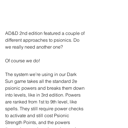
AD&D 2nd edition featured a couple of 
different approaches to psionics. Do 
we really need another one?
Of course we do!
The system we’re using in our Dark 
Sun game takes all the standard 2e 
psionic powers and breaks them down 
into levels, like in 3rd edition. Powers 
are ranked from 1st to 9th level, like 
spells. They still require power checks 
to activate and still cost Psionic 
Strength Points, and the powers 