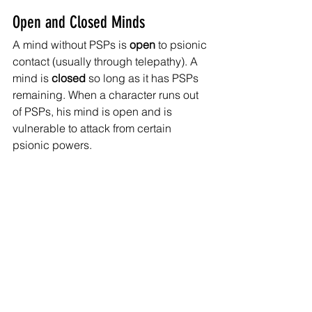
Open and Closed Minds
A mind without PSPs is 
open 
to psionic 
contact (usually through telepathy). A 
mind is 
closed 
so long as it has PSPs 
remaining. When a character runs out 
of PSPs, his mind is open and is 
vulnerable to attack from certain 
psionic powers. 
Psychic Contests
At times, a psion will engage in a 
psychic contest
 with another psion – to 
do so, both psions make opposed 
power checks. The highest roll wins 
the contest.
Psionic Disciplines