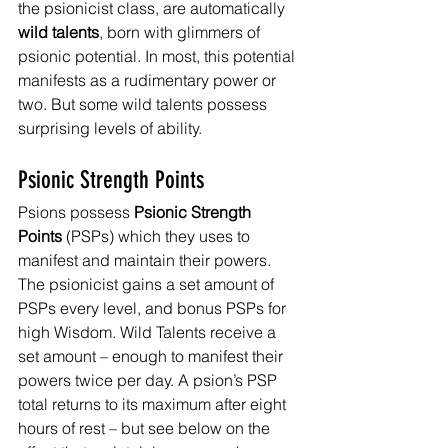
the psionicist class, are automatically 
wild talents
, born with glimmers of 
psionic potential. In most, this potential 
manifests as a rudimentary power or 
two. But some wild talents possess 
surprising levels of ability.
Psionic Strength Points
Psions possess 
Psionic Strength 
Points 
(PSPs) which they uses to 
manifest and maintain their powers. 
The psionicist gains a set amount of 
PSPs every level, and bonus PSPs for 
high Wisdom. Wild Talents receive a 
set amount – enough to manifest their 
powers twice per day. A psion’s PSP 
total returns to its maximum after eight 
hours of rest – but see below on the 