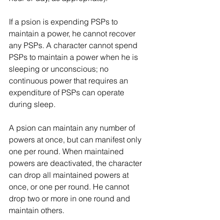
If a psion is expending PSPs to 
maintain a power, he cannot recover 
any PSPs. A character cannot spend 
PSPs to maintain a power when he is 
sleeping or unconscious; no 
continuous power that requires an 
expenditure of PSPs can operate 
during sleep.
A psion can maintain any number of 
powers at once, but can manifest only 
one per round. When maintained 
powers are deactivated, the character 
can drop all maintained powers at 
once, or one per round. He cannot 
drop two or more in one round and 
maintain others.