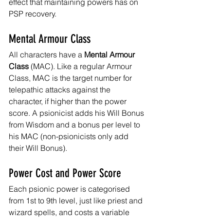
effect that maintaining powers has on 
PSP recovery.
Mental Armour Class
All characters have a 
Mental Armour 
Class
 (MAC). Like a regular Armour 
Class, MAC is the target number for 
telepathic attacks against the 
character, if higher than the power 
score. A psionicist adds his Will Bonus 
from Wisdom and a bonus per level to 
his MAC (non-psionicists only add 
their Will Bonus).
Power Cost and Power Score
Each psionic power is categorised 
from 1st to 9th level, just like priest and 
wizard spells, and costs a variable 