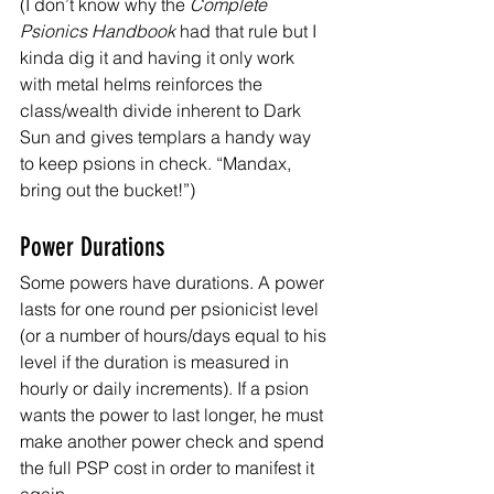
(I don’t know why the 
Complete 
Psionics Handbook
 had that rule but I 
kinda dig it and having it only work 
with metal helms reinforces the 
class/wealth divide inherent to Dark 
Sun and gives templars a handy way 
to keep psions in check. “Mandax, 
bring out the bucket!”)
Power Durations
Some powers have durations. A power 
lasts for one round per psionicist level 
(or a number of hours/days equal to his 
level if the duration is measured in 
hourly or daily increments). If a psion 
wants the power to last longer, he must 
make another power check and spend 
the full PSP cost in order to manifest it 