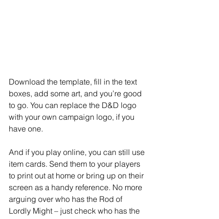
Download the template, fill in the text 
boxes, add some art, and you’re good 
to go. You can replace the D&D logo 
with your own campaign logo, if you 
have one.
And if you play online, you can still use 
item cards. Send them to your players 
to print out at home or bring up on their 
screen as a handy reference. No more 
arguing over who has the Rod of 
Lordly Might – just check who has the 