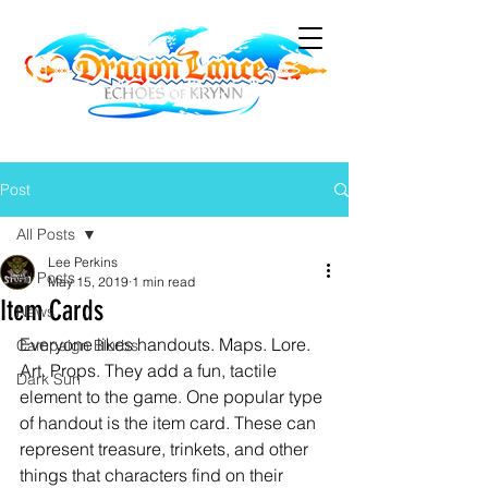
Post
All Posts
Lee Perkins
All Posts
May 15, 2019
1 min read
Item Cards
News
Everyone likes handouts. Maps. Lore. 
Campaign Blurbs
Art. Props. They add a fun, tactile 
Dark Sun
element to the game. One popular type 
of handout is the item card. These can 
represent treasure, trinkets, and other 
things that characters find on their 