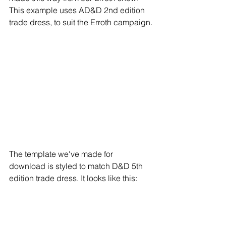
This example uses AD&D 2nd edition 
trade dress, to suit the Erroth campaign.
The template we've made for 
download is styled to match D&D 5th 
edition trade dress. It looks like this: