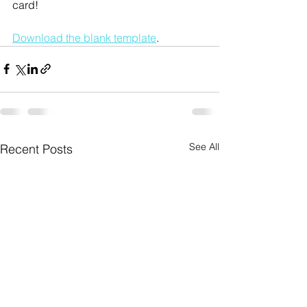
card!
Download the blank template
.
See All
Recent Posts