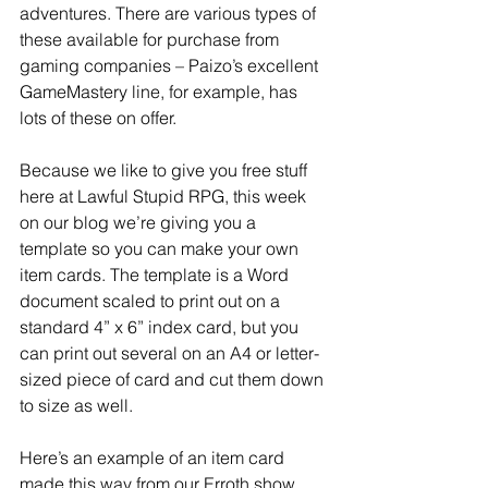
adventures. There are various types of 
these available for purchase from 
gaming companies – Paizo’s excellent 
GameMastery line, for example, has 
lots of these on offer.
Because we like to give you free stuff 
here at Lawful Stupid RPG, this week 
on our blog we’re giving you a 
template so you can make your own 
item cards. The template is a Word 
document scaled to print out on a 
standard 4” x 6” index card, but you 
can print out several on an A4 or letter-
sized piece of card and cut them down 
to size as well.
Here’s an example of an item card 
made this way from our Erroth show. 