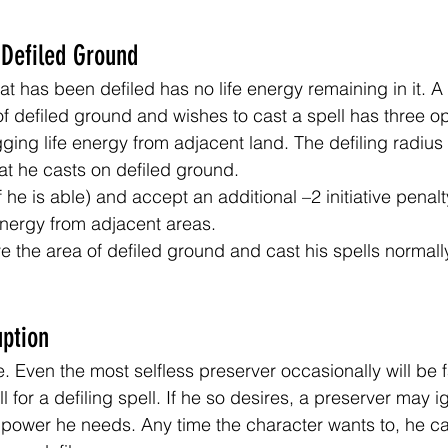
 Defiled Ground
at has been defiled has no life energy remaining in it. A
of defiled ground and wishes to cast a spell has three op
gging life energy from adjacent land. The defiling radius
hat he casts on defiled ground.
 he is able) and accept an additional –2 initiative penalt
 energy from adjacent areas.
e the area of defiled ground and cast his spells normall
uption
e. Even the most selfless preserver occasionally will be 
l for a defiling spell. If he so desires, a preserver may i
e power he needs. Any time the character wants to, he ca