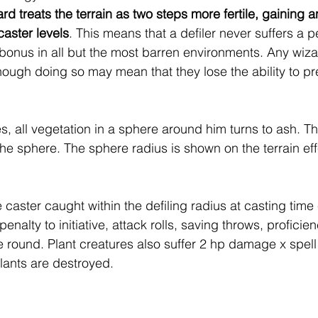
rd treats the terrain as two steps more fertile, gaining an 
aster levels
. This means that a defiler never suffers a p
 bonus in all but the most barren environments. Any wizar
hough doing so may mean that they lose the ability to pr
, all vegetation in a sphere around him turns to ash. Th
 the sphere. The sphere radius is shown on the terrain eff
 caster caught within the defiling radius at casting time
penalty to initiative, attack rolls, saving throws, profici
e round. Plant creatures also suffer 2 hp damage x spell 
ants are destroyed.