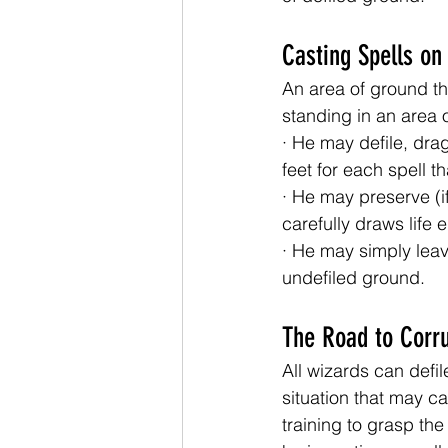
Casting Spells on
An area of ground th
standing in an area 
· He may defile, dra
feet for each spell t
· He may preserve (if
carefully draws life
· He may simply leav
undefiled ground.
The Road to Corr
All wizards can defil
situation that may cal
training to grasp th