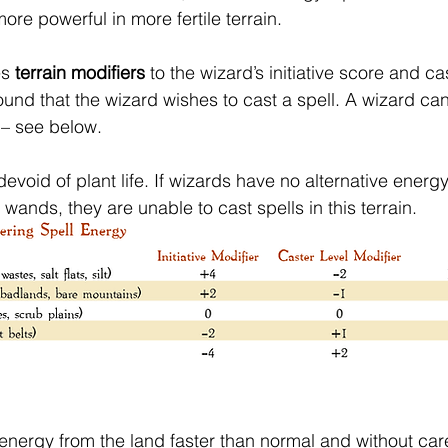
more powerful in more fertile terrain.
s 
terrain modifiers
 to the wizard’s initiative score and cas
ound that the wizard wishes to cast a spell. A wizard ca
 – see below.
evoid of plant life. If wizards have no alternative energy
ands, they are unable to cast spells in this terrain.
 energy from the land faster than normal and without care