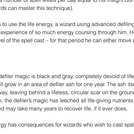
ards can master this technique).
o use the life energy, a wizard using advanced defiling
experience of so much energy coursing through him. He
el of the spell cast – for that period he can either move o
filer magic is black and gray, completely devoid of life 
 grow in an area of defiler ash for one year. The ash itsel
ay, leaving behind a lifeless, circular scar on the groun
 the defiler’s magic has leeched all life-giving nutrients 
ed may take many years to recover life, if it ever does.
rgy has consequences for wizards who wish to cast spel