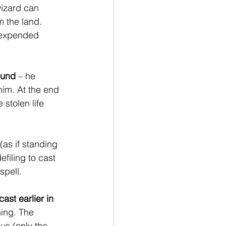
wizard can 
 the land. 
n expended 
round
 – he 
im. At the end 
stolen life 
 (as if standing 
filing to cast 
spell.
ast earlier in 
ning. The 
us (only the 