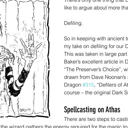
like to argue about more th
Defiling.
So in keeping with ancient tr
my take on defiling for our
This was taken in large part
Baker’s excellent article in 
“The Preserver’s Choice”, wi
drawn from Dave Noonan’s ar
Dragon 
#315
, “Defilers of A
course – the original Dark S
Spellcasting on Athas
There are two steps to cast
, the wizard gathers the energy required for the magic to