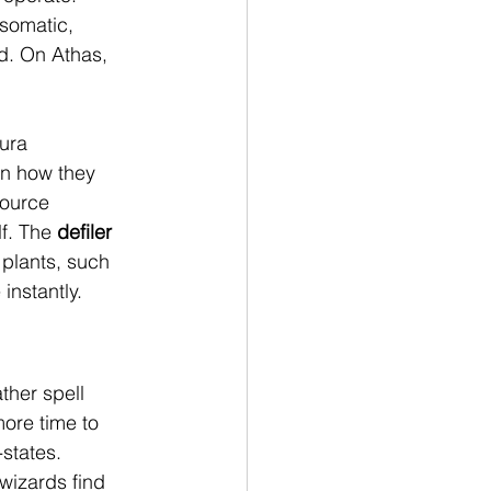
 somatic, 
d. On Athas, 
ura 
in how they 
source 
f. The 
defiler
plants, such 
instantly.
ther spell 
more time to 
states. 
wizards find 