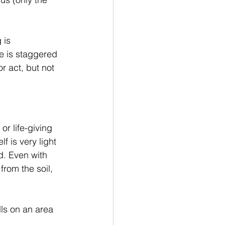
 is 
 is staggered 
r act, but not 
or life-giving 
f is very light 
d. Even with 
from the soil, 
ls on an area 