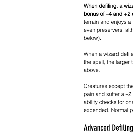
When defiling, a wiza
bonus of –4 and +2 c
terrain and enjoys a
even preservers, alt
below). 
When a wizard defiles
the spell, the larger
above. 
Creatures except the
pain and suffer a –2 
ability checks for on
expended. Normal pl
Advanced Defiling