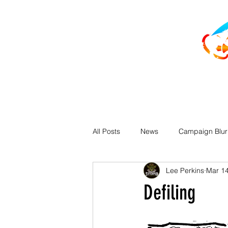
All Posts
News
Campaign Blu
Lee Perkins
Mar 14
Defiling