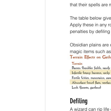
that their spells are 
The table below give
Apply these in any r
penalties by defiling
Obsidian plains are d
magic items such as w
Defiling
A wizard can rip life