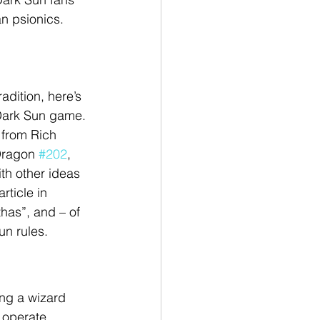
an psionics.
adition, here’s 
 Dark Sun game. 
 from Rich 
Dragon 
#202
, 
th other ideas 
ticle in 
thas”, and – of 
un rules.
ing a wizard 
 operate. 