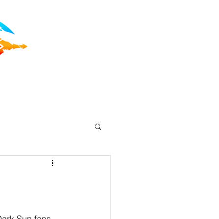
Dark Sun fans 