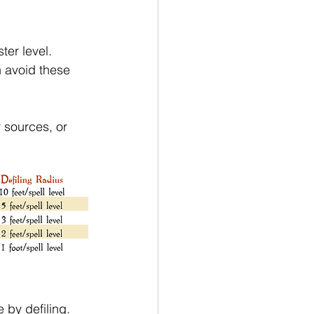
ter level. 
n avoid these 
 sources, or 
 by defiling. 