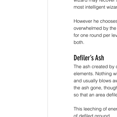
most intelligent wiz
However he chooses t
overwhelmed by the 
for one round per lev
both.
Defiler’s Ash
The ash created by de
elements. Nothing will
and usually blows aw
the ash gone, though,
so that an area defil
This leeching of ene
of defiled ground.