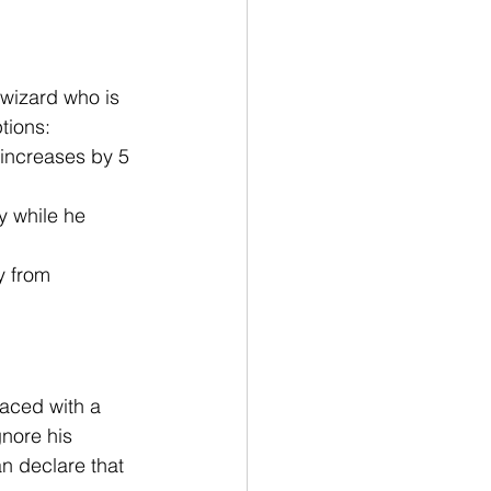
 wizard who is 
tions:
 increases by 5 
y while he 
y from 
faced with a 
gnore his 
n declare that 