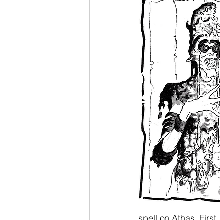
spell on Athas. First