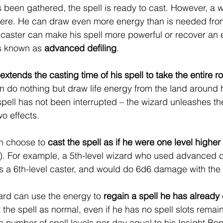
been gathered, the spell is ready to cast. However, a 
here. He can draw even more energy than is needed from
e caster can make his spell more powerful or recover a
is known as 
advanced defiling
.
extends the casting time of his spell to take the entire 
do nothing but draw life energy from the land around h
 spell has not been interrupted – the wizard unleashes the 
o effects.
an choose to 
cast the spell as if he were one level higher
in). For example, a 5th-level wizard who used advanced de
as a 6th-level caster, and would do 6d6 damage with the 
zard can use the energy to 
regain a spell he has already c
 the spell as normal, even if he has no spell slots remai
 number of spell levels per day equal to his Insight Bon