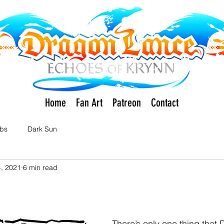
Home
Fan Art
Patreon
Contact
rbs
Dark Sun
, 2021
6 min read
There’s only one thing that 