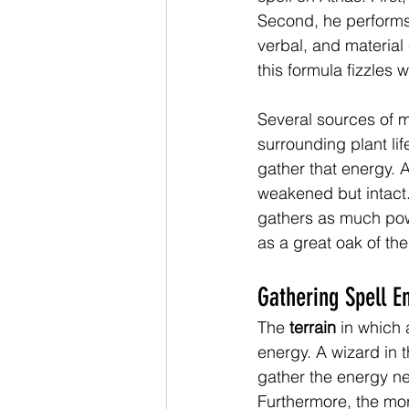
Second, he performs 
verbal, and material
this formula fizzles 
Several sources of m
surrounding plant lif
gather that energy. A
weakened but intact. 
gathers as much powe
as a great oak of the
Gathering Spell E
The 
terrain
 in which
energy. A wizard in th
gather the energy nee
Furthermore, the mor