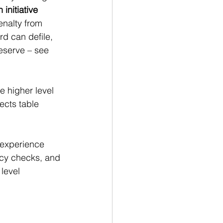
initiative 
enalty from 
d can defile, 
eserve – see 
e higher level 
ects table 
 experience 
ency checks, and 
level 