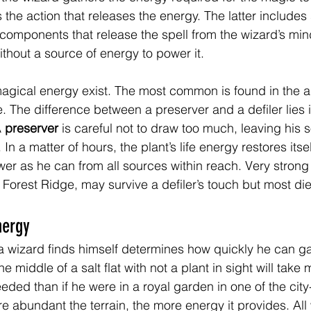
the action that releases the energy. The latter includes
 components that release the spell from the wizard’s min
without a source of energy to power it.
agical energy exist. The most common is found in the a
e. The difference between a preserver and a defiler lies 
 
preserver
 is careful not to draw too much, leaving his 
In a matter of hours, the plant’s life energy restores itsel
r as he can from all sources within reach. Very strong 
 Forest Ridge, may survive a defiler’s touch but most die 
nergy
 a wizard finds himself determines how quickly he can ga
e middle of a salt flat with not a plant in sight will take 
ded than if he were in a royal garden in one of the city-
e abundant the terrain, the more energy it provides. All 