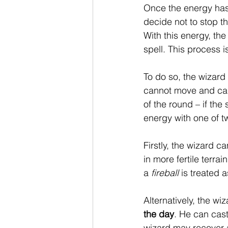
Once the energy has 
decide not to stop t
With this energy, th
spell. This process 
To do so, the wizard 
cannot move and can 
of the round – if the
energy with one of tw
Firstly, the wizard c
in more fertile terra
a 
fireball
 is treated 
Alternatively, the wi
the day
. He can cast
wizard may recover a